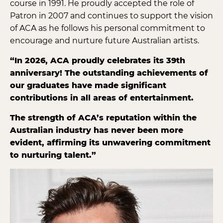
course in 1991. He proudly accepted the role of
Patron in 2007 and continues to support the vision
of ACA as he follows his personal commitment to
encourage and nurture future Australian artists.
“In 2026, ACA proudly celebrates its 39th
anniversary! The outstanding achievements of
our graduates have made significant
contributions in all areas of entertainment.
The strength of ACA’s reputation within the
Australian industry has never been more
evident, affirming its unwavering commitment
to nurturing talent.”