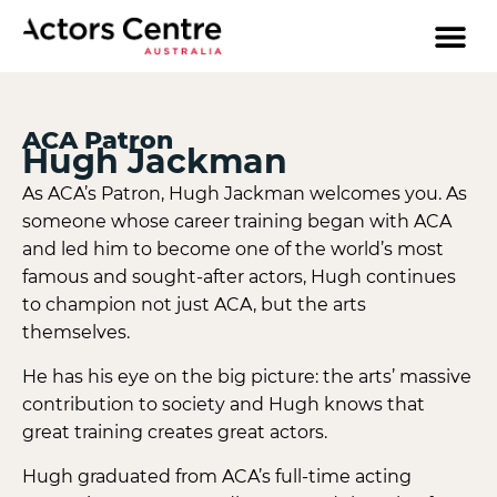
ACA Patron
Hugh Jackman
As ACA’s Patron, Hugh Jackman welcomes you. As
someone whose career training began with ACA
and led him to become one of the world’s most
famous and sought-after actors, Hugh continues
to champion not just ACA, but the arts
themselves.
He has his eye on the big picture: the arts’ massive
contribution to society and Hugh knows that
great training creates great actors.
Hugh graduated from ACA’s full-time acting