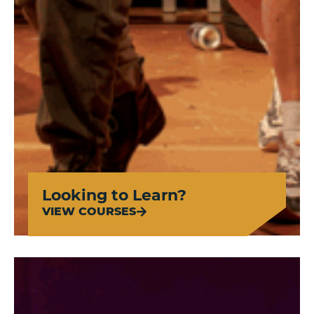
Looking to Learn?
VIEW COURSES