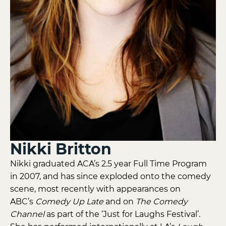
Nikki Britton
Nikki graduated ACA’s 2.5 year Full Time Program
in 2007, and has since exploded onto the comedy
scene, most recently with appearances on
ABC’s
Comedy Up Late
and on
The Comedy
Channel
as part of the ‘Just for Laughs Festival’.