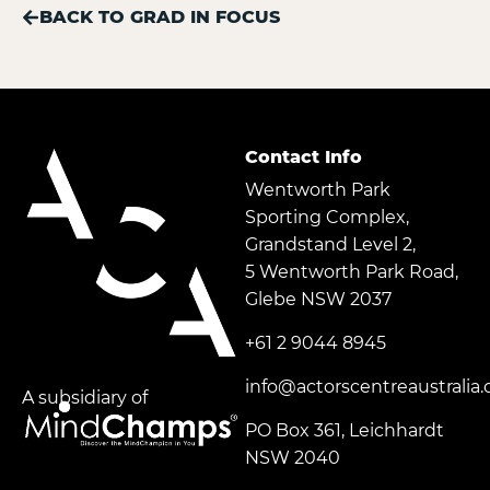
BACK TO GRAD IN FOCUS
Contact Info
Wentworth Park
Sporting Complex,
Grandstand Level 2,
5 Wentworth Park Road,
Glebe NSW 2037
+61 2 9044 8945
info@actorscentreaustralia
A subsidiary of
PO Box 361, Leichhardt
NSW 2040