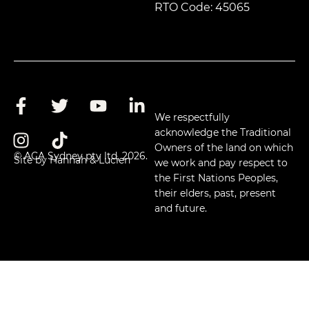
RTO Code: 45065
We respectfully
acknowledge the Traditional
Owners of the land on which
© ACA Sydney pty ltd, 2026.
Site by Hannah & Lucien
we work and pay respect to
the First Nations Peoples,
their elders, past, present
and future.