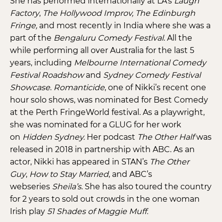
She has performed internationally at LA’s
Laugh
Factory
,
The Hollywood Improv, The Edinburgh
Fringe,
and most recently in India where she was a
part of the
Bengaluru Comedy Festival
. All the
while performing all over Australia for the last 5
years, including
Melbourne International Comedy
Festival Roadshow
and
Sydney Comedy Festival
Showcase
.
Romanticide
, one of Nikki’s recent one
hour solo shows, was nominated for Best Comedy
at the Perth FringeWorld festival. As a playwright,
she was nominated for a GLUG for her work
on
Hidden Sydney.
Her podcast
The Other Half
was
released in 2018 in partnership with ABC. As an
actor, Nikki has appeared in STAN’s
The Other
Guy
,
How to Stay Married
, and ABC’s
webseries
Sheila’s
. She has also toured the country
for 2 years to sold out crowds in the one woman
Irish play
51 Shades of Maggie Muff.