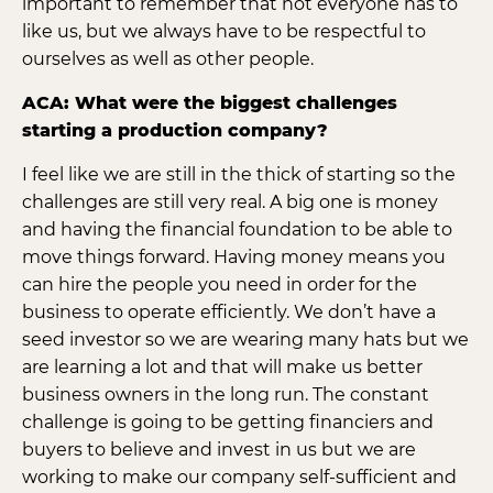
important to remember that not everyone has to
like us, but we always have to be respectful to
ourselves as well as other people.
ACA: What were the biggest challenges
starting a production company?
I feel like we are still in the thick of starting so the
challenges are still very real. A big one is money
and having the financial foundation to be able to
move things forward. Having money means you
can hire the people you need in order for the
business to operate efficiently. We don’t have a
seed investor so we are wearing many hats but we
are learning a lot and that will make us better
business owners in the long run. The constant
challenge is going to be getting financiers and
buyers to believe and invest in us but we are
working to make our company self-sufficient and