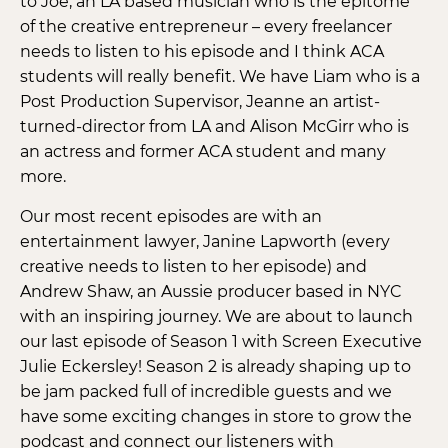
to Joe, an LA based musician who is the epitome
of the creative entrepreneur – every freelancer
needs to listen to his episode and I think ACA
students will really benefit. We have Liam who is a
Post Production Supervisor, Jeanne an artist-
turned-director from LA and Alison McGirr who is
an actress and former ACA student and many
more.
Our most recent episodes are with an
entertainment lawyer, Janine Lapworth (every
creative needs to listen to her episode) and
Andrew Shaw, an Aussie producer based in NYC
with an inspiring journey. We are about to launch
our last episode of Season 1 with Screen Executive
Julie Eckersley! Season 2 is already shaping up to
be jam packed full of incredible guests and we
have some exciting changes in store to grow the
podcast and connect our listeners with