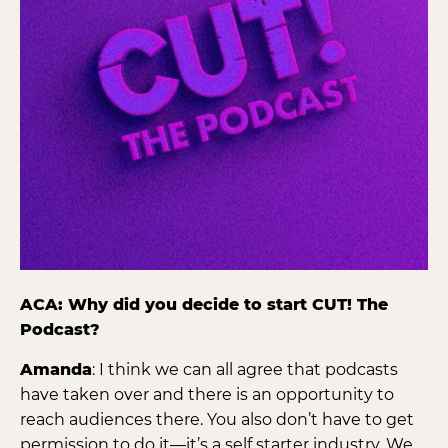
ACA: Why did you decide to start CUT! The
Podcast?
Amanda
: I think we can all agree that podcasts
have taken over and there is an opportunity to
reach audiences there. You also don’t have to get
permission to do it—it’s a self starter industry. We