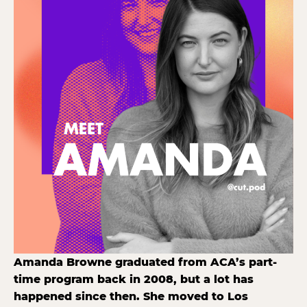
Amanda Browne graduated from ACA’s part-
time program back in 2008, but a lot has
happened since then. She moved to Los