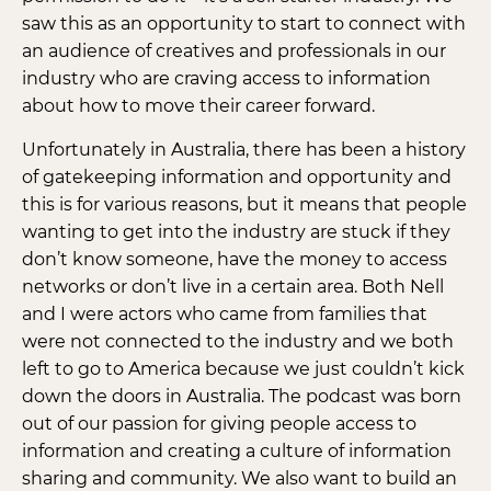
saw this as an opportunity to start to connect with
an audience of creatives and professionals in our
industry who are craving access to information
about how to move their career forward.
Unfortunately in Australia, there has been a history
of gatekeeping information and opportunity and
this is for various reasons, but it means that people
wanting to get into the industry are stuck if they
don’t know someone, have the money to access
networks or don’t live in a certain area. Both Nell
and I were actors who came from families that
were not connected to the industry and we both
left to go to America because we just couldn’t kick
down the doors in Australia. The podcast was born
out of our passion for giving people access to
information and creating a culture of information
sharing and community. We also want to build an