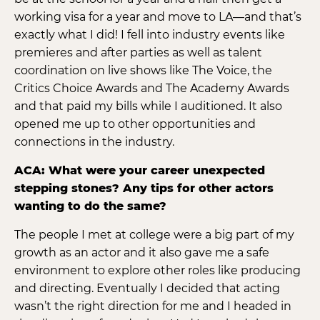
working visa for a year and move to LA—and that’s
exactly what I did! I fell into industry events like
premieres and after parties as well as talent
coordination on live shows like The Voice, the
Critics Choice Awards and The Academy Awards
and that paid my bills while I auditioned. It also
opened me up to other opportunities and
connections in the industry.
ACA: What were your career unexpected
stepping stones? Any tips for other actors
wanting to do the same?
The people I met at college were a big part of my
growth as an actor and it also gave me a safe
environment to explore other roles like producing
and directing. Eventually I decided that acting
wasn’t the right direction for me and I headed in