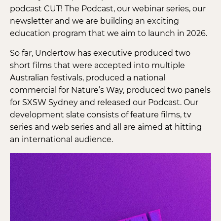
podcast CUT! The Podcast, our webinar series, our
newsletter and we are building an exciting
education program that we aim to launch in 2026.
So far, Undertow has executive produced two
short films that were accepted into multiple
Australian festivals, produced a national
commercial for Nature’s Way, produced two panels
for SXSW Sydney and released our Podcast. Our
development slate consists of feature films, tv
series and web series and all are aimed at hitting
an international audience.