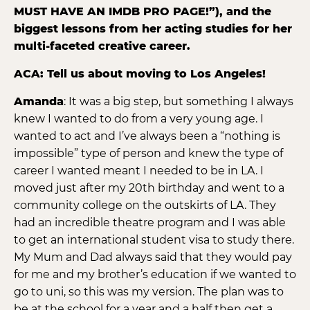
MUST HAVE AN IMDB PRO PAGE!”), and the
biggest lessons from her acting studies for her
multi-faceted creative career.
ACA: Tell us about moving to Los Angeles!
Amanda
: It was a big step, but something I always
knew I wanted to do from a very young age. I
wanted to act and I’ve always been a “nothing is
impossible” type of person and knew the type of
career I wanted meant I needed to be in LA. I
moved just after my 20th birthday and went to a
community college on the outskirts of LA. They
had an incredible theatre program and I was able
to get an international student visa to study there.
My Mum and Dad always said that they would pay
for me and my brother’s education if we wanted to
go to uni, so this was my version. The plan was to
be at the school for a year and a half then get a