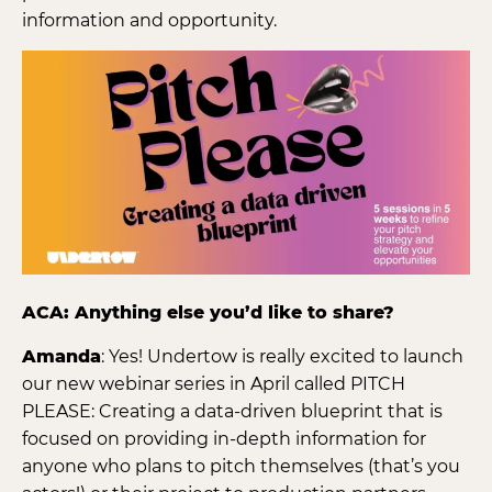
information and opportunity.
ACA: Anything else you’d like to share?
Amanda
: Yes! Undertow is really excited to launch
our new webinar series in April called PITCH
PLEASE: Creating a data-driven blueprint that is
focused on providing in-depth information for
anyone who plans to pitch themselves (that’s you