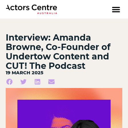
Interview: Amanda
Browne, Co-Founder of
Undertow Content and
CUT! The Podcast
19 MARCH 2025