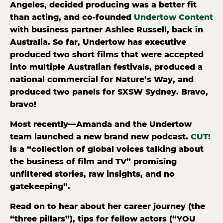
Angeles, decided producing was a better fit
than acting, and co-founded
Undertow Content
with business partner Ashlee Russell, back in
Australia. So far, Undertow has executive
produced two short films that were accepted
into multiple Australian festivals, produced a
national commercial for Nature’s Way, and
produced two panels for SXSW Sydney. Bravo,
bravo!
Most recently—Amanda and the Undertow
team launched a new brand new podcast.
CUT!
is a “collection of global voices talking about
the business of film and TV” promising
unfiltered stories, raw insights, and no
gatekeeping”.
Read on to hear about her career journey (the
“three pillars”), tips for fellow actors (“YOU