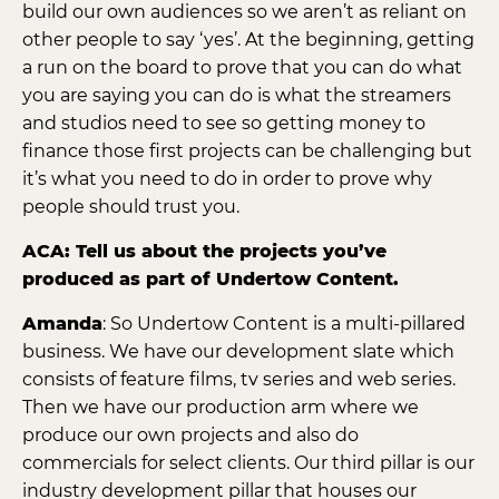
build our own audiences so we aren’t as reliant on
other people to say ‘yes’. At the beginning, getting
a run on the board to prove that you can do what
you are saying you can do is what the streamers
and studios need to see so getting money to
finance those first projects can be challenging but
it’s what you need to do in order to prove why
people should trust you.
ACA: Tell us about the projects you’ve
produced as part of Undertow Content.
Amanda
: So Undertow Content is a multi-pillared
business. We have our development slate which
consists of feature films, tv series and web series.
Then we have our production arm where we
produce our own projects and also do
commercials for select clients. Our third pillar is our
industry development pillar that houses our