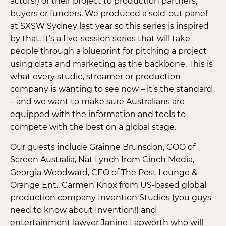
actors!) or their project to production partners,
buyers or funders. We produced a sold-out panel
at SXSW Sydney last year so this series is inspired
by that. It’s a five-session series that will take
people through a blueprint for pitching a project
using data and marketing as the backbone. This is
what every studio, streamer or production
company is wanting to see now – it’s the standard
– and we want to make sure Australians are
equipped with the information and tools to
compete with the best on a global stage.
Our guests include Grainne Brunsdon, COO of
Screen Australia, Nat Lynch from Cinch Media,
Georgia Woodward, CEO of The Post Lounge &
Orange Ent., Carmen Knox from US-based global
production company Invention Studios (you guys
need to know about Invention!) and
entertainment lawyer Janine Lapworth who will