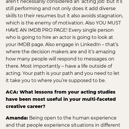
aren’t necessarily considered an ‘acting job’ but it’s
still performing and not only does it add diverse
skills to their resumes but it also avoids stagnation,
which is the enemy of motivation. Also YOU MUST
HAVE AN IMDB PRO PAGE! Every single person
who is going to hire an actor is going to look at
your IMDB page. Also engage in LinkedIn – that’s
where the decision makers are and it’s amazing
how many people will respond to messages on
there. Most importantly – have a life outside of
acting. Your path is your path and you need to let
it take you to where you’re supposed to be.
ACA: What lessons from your acting studies
have been most useful in your multi-faceted
creative career?
Amanda:
Being open to the human experience
and that people experience situations in different