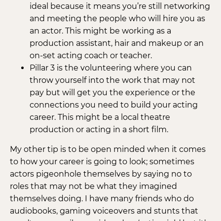
ideal because it means you’re still networking
and meeting the people who will hire you as
an actor. This might be working as a
production assistant, hair and makeup or an
on-set acting coach or teacher.
Pillar 3 is the volunteering where you can
throw yourself into the work that may not
pay but will get you the experience or the
connections you need to build your acting
career. This might be a local theatre
production or acting in a short film.
My other tip is to be open minded when it comes
to how your career is going to look; sometimes
actors pigeonhole themselves by saying no to
roles that may not be what they imagined
themselves doing. I have many friends who do
audiobooks, gaming voiceovers and stunts that