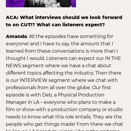
ACA: What interviews should we look forward
to on CUT!? What can listeners expect?
Amanda
: All the episodes have something for
everyone! and I have to say, the amount that I
learned from these conversations is more than I
thought I would. Listeners can expect our IN THE
NEWS segment where we have a chat about
different topics affecting the industry. Then there
is our INTERVIEW segment where we chat with
professionals from all over the globe. Our first
episode is with Deb, a Physical Production
Manager in LA – everyone who plans to make a
film or show with a production company or studio
needs to know what this role entails. They are the
people who get things made! From there we chat