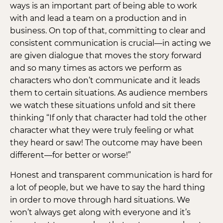
ways is an important part of being able to work
with and lead a team on a production and in
business. On top of that, committing to clear and
consistent communication is crucial—in acting we
are given dialogue that moves the story forward
and so many times as actors we perform as
characters who don’t communicate and it leads
them to certain situations. As audience members
we watch these situations unfold and sit there
thinking “If only that character had told the other
character what they were truly feeling or what
they heard or saw! The outcome may have been
different—for better or worse!”
Honest and transparent communication is hard for
a lot of people, but we have to say the hard thing
in order to move through hard situations. We
won’t always get along with everyone and it’s