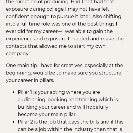
the direction of producing. Had I not had that
exposure during college I may not have felt
confident enough to pursue it later. Also shifting
into a full time role was one of the best things I
ever did for my career—I was able to gain the
experience and exposure I needed and make the
contacts that allowed me to start my own
company.
One main tip I have for creatives, especially at the
beginning, would be to make sure you structure
your career in pillars.
Pillar 1 is your acting where you are
auditioning, booking and training which is
building your career and will hopefully
become your main pillar.
Pillar 2 is the job that pays the bills and if this
can be a job within the industry then that is