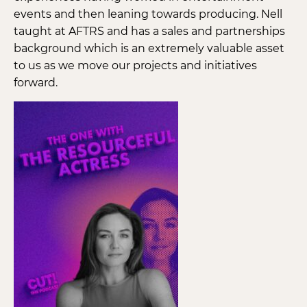
events and then leaning towards producing. Nell
taught at AFTRS and has a sales and partnerships
background which is an extremely valuable asset
to us as we move our projects and initiatives
forward.