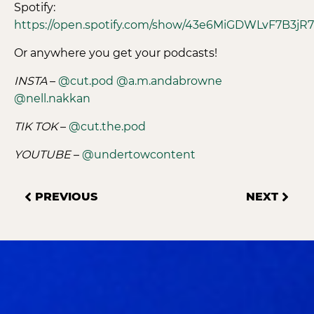
Spotify:
https://open.spotify.com/show/43e6MiGDWLvF7B3jR
Or anywhere you get your podcasts!
INSTA
–
@cut.pod
@a.m.andabrowne
@nell.nakkan
TIK TOK
–
@cut.the.pod
YOUTUBE
–
@undertowcontent
PREVIOUS
NEXT