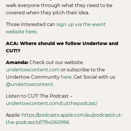
walk everyone through what they need to be
covered when they pitch their idea.
Those interested can
sign up via the event
website here
.
ACA: Where should we follow Undertow and
CUT!?
Amanda:
Check out our website
undertowcontent.com
or subscribe to the
Undertow Community
here
. Get Social with us
@undertowcontent
.
Listen to CUT! The Podcast –
undertowcontent.com/cutthepodcast/
Apple:
https://podcasts.apple.com/au/podcast/cut-
the-podcast/id1794060996