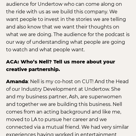
audience for Undertow who can come along on
the ride with us as we build this company. We
want people to invest in the stories we are telling
and also know that we want their thoughts on
what we are doing. The audience for the podcast is
our way of understanding what people are going
to watch and what people want.
ACA: Who’s Nell? Tell us more about your
creative partnership.
Amanda
: Nell is my co-host on CUT! And the Head
of our Industry Development at Undertow. She
and my business partner, Ash, are superwomen
and together we are building this business. Nell
comes from an acting background and like me,
moved to LA to pursue her career and we
connected via a mutual friend. We had very similar
experiences having worked in entertainment