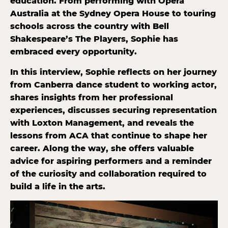
education. From performing with Opera
Australia at the Sydney Opera House to touring
schools across the country with Bell
Shakespeare’s The Players, Sophie has
embraced every opportunity.
In this interview, Sophie reflects on her journey
from Canberra dance student to working actor,
shares insights from her professional
experiences, discusses securing representation
with Loxton Management, and reveals the
lessons from ACA that continue to shape her
career. Along the way, she offers valuable
advice for aspiring performers and a reminder
of the curiosity and collaboration required to
build a life in the arts.