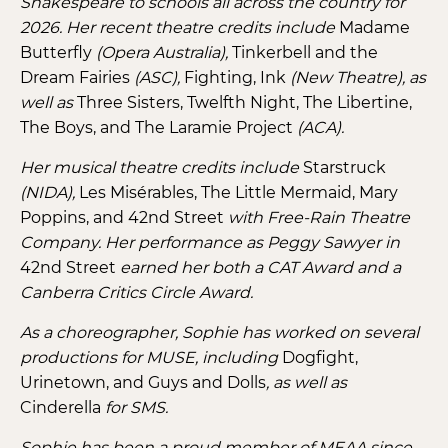
Shakespeare to schools all across the country for
2026. Her recent theatre credits include
Madame
Butterfly
(Opera Australia),
Tinkerbell and the
Dream Fairies
(ASC),
Fighting, Ink
(New Theatre), as
well as
Three Sisters, Twelfth Night, The Libertine,
The Boys, and The Laramie Project
(ACA).
Her musical theatre credits include
Starstruck
(NIDA),
Les Misérables, The Little Mermaid, Mary
Poppins, and 42nd Street
with Free-Rain Theatre
Company. Her performance as Peggy Sawyer in
42nd Street
earned her both a CAT Award and a
Canberra Critics Circle Award.
As a choreographer, Sophie has worked on several
productions for MUSE, including
Dogfight,
Urinetown, and Guys and Dolls
, as well as
Cinderella
for SMS.
Sophie has been a proud member of MEAA since