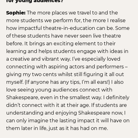
for young audiences?
Sophie:
The more places we travel to and the
more students we perform for, the more I realise
how impactful theatre-in-education can be. Some
of these students have never seen live theatre
before. It brings an exciting element to their
learning and helps students engage with ideas in
a creative and vibrant way. I’ve especially loved
connecting with aspiring actors and performers –
giving my two cents whilst still figuring it all out
myself. (If anyone has any tips, I’m all ears!) I also
love seeing young audiences connect with
Shakespeare, even in the smallest way. I definitely
didn’t connect with it at their age. If students are
understanding and enjoying Shakespeare now, I
can only imagine the lasting impact it will have on
them later in life, just as it has had on me.