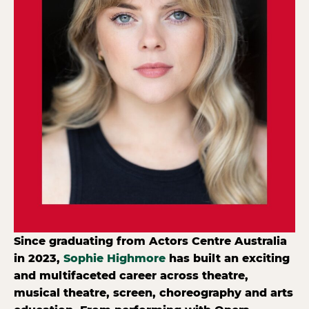
Since graduating from Actors Centre Australia
in 2023,
Sophie Highmore
has built an exciting
and multifaceted career across theatre,
musical theatre, screen, choreography and arts