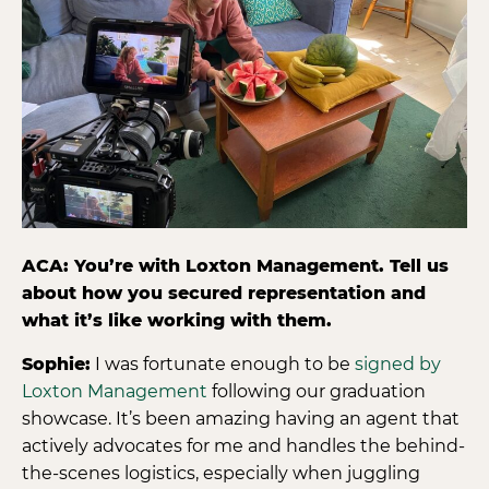
ACA: You’re with Loxton Management. Tell us
about how you secured representation and
what it’s like working with them.
Sophie:
I was fortunate enough to be
signed by
Loxton Management
following our graduation
showcase. It’s been amazing having an agent that
actively advocates for me and handles the behind-
the-scenes logistics, especially when juggling