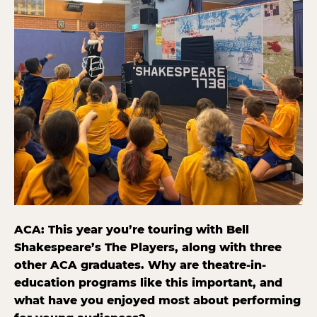
ACA: This year you’re touring with Bell
Shakespeare’s The Players, along with three
other ACA graduates. Why are theatre-in-
education programs like this important, and
what have you enjoyed most about performing