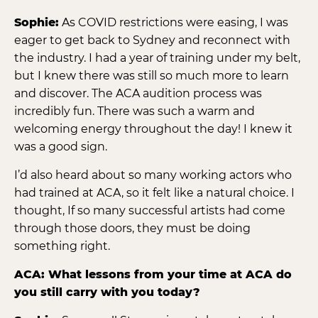
Sophie:
As COVID restrictions were easing, I was
eager to get back to Sydney and reconnect with
the industry. I had a year of training under my belt,
but I knew there was still so much more to learn
and discover. The ACA audition process was
incredibly fun. There was such a warm and
welcoming energy throughout the day! I knew it
was a good sign.
I’d also heard about so many working actors who
had trained at ACA, so it felt like a natural choice. I
thought, If so many successful artists had come
through those doors, they must be doing
something right.
ACA: What lessons from your time at ACA do
you still carry with you today?