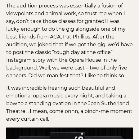
The audition process was essentially a fusion of
viewpoints and animal work, so trust me when I
say, don’t take those classes for granted! I was
lucky enough to do the gig alongside one of my
best friends from ACA, Pat Phillips. After the
audition, we joked that if we got the gig, we’d have
to post the classic “tough day at the office”
Instagram story with the Opera House in the
background. Well, we were cast – two of only five
dancers. Did we manifest that? I like to think so.
It was incredible hearing such beautiful and
emotional opera music every night, and taking a
bow to a standing ovation in the Joan Sutherland
Theatre… I mean, come onnn, a pinch-me moment
every curtain call.