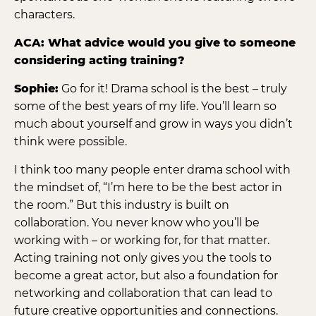
characters.
ACA: What advice would you give to someone
considering acting training?
Sophie:
Go for it! Drama school is the best – truly
some of the best years of my life. You’ll learn so
much about yourself and grow in ways you didn’t
think were possible.
I think too many people enter drama school with
the mindset of, “I’m here to be the best actor in
the room.” But this industry is built on
collaboration. You never know who you’ll be
working with – or working for, for that matter.
Acting training not only gives you the tools to
become a great actor, but also a foundation for
networking and collaboration that can lead to
future creative opportunities and connections.