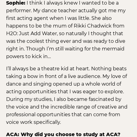
Sophie:
I think I always knew I wanted to be a
performer. My dance teacher actually got me my
first acting agent when I was little. She also
happens to be the mum of Rikki Chadwick from
H2O: Just Add Water, so naturally I thought that
was the coolest thing ever and was ready to dive
right in. Though I’m still waiting for the mermaid
powers to kick in…
I’ll always be a theatre kid at heart. Nothing beats
taking a bow in front of a live audience. My love of
dance and singing opened up a whole world of
acting opportunities that I was eager to explore.
During my studies, I also became fascinated by
the voice and the incredible range of creative and
professional opportunities that can come from
voice work specifically.
ACA: Why did you choose to study at ACA?