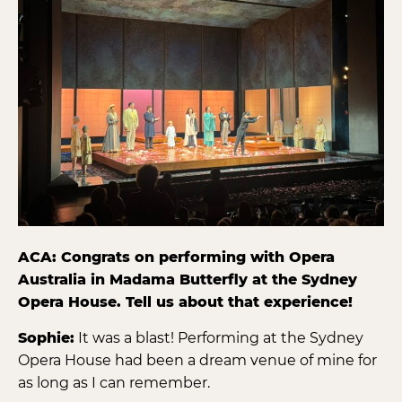
ACA: Congrats on performing with Opera
Australia in Madama Butterfly at the Sydney
Opera House. Tell us about that experience!
Sophie:
It was a blast! Performing at the Sydney
Opera House had been a dream venue of mine for
as long as I can remember.