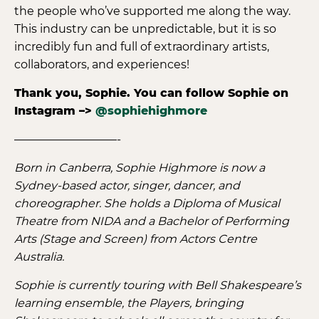
the people who’ve supported me along the way.
This industry can be unpredictable, but it is so
incredibly fun and full of extraordinary artists,
collaborators, and experiences!
Thank you, Sophie. You can follow Sophie on
Instagram –>
@sophiehighmore
—————————-
Born in Canberra, Sophie Highmore is now a
Sydney-based actor, singer, dancer, and
choreographer. She holds a Diploma of Musical
Theatre from NIDA and a Bachelor of Performing
Arts (Stage and Screen) from Actors Centre
Australia.
Sophie is currently touring with Bell Shakespeare’s
learning ensemble, the Players, bringing