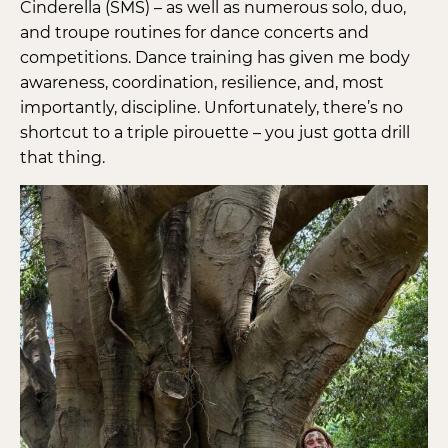
Cinderella (SMS) – as well as numerous solo, duo,
and troupe routines for dance concerts and
competitions. Dance training has given me body
awareness, coordination, resilience, and, most
importantly, discipline. Unfortunately, there’s no
shortcut to a triple pirouette – you just gotta drill
that thing.