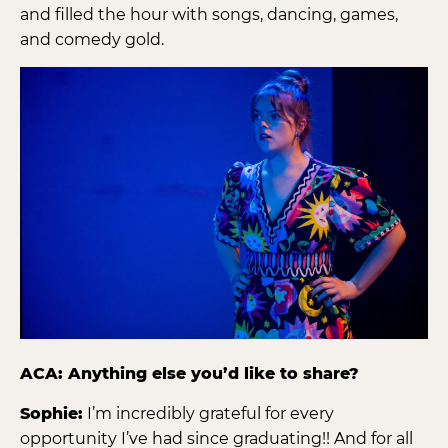
and filled the hour with songs, dancing, games,
and comedy gold.
ACA: Anything else you’d like to share?
Sophie:
I’m incredibly grateful for every
opportunity I’ve had since graduating!! And for all