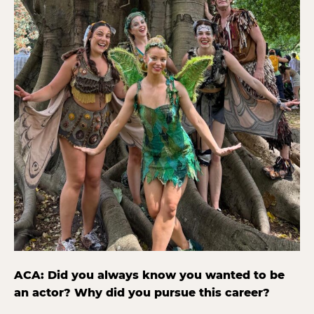
ACA: Did you always know you wanted to be
an actor? Why did you pursue this career?