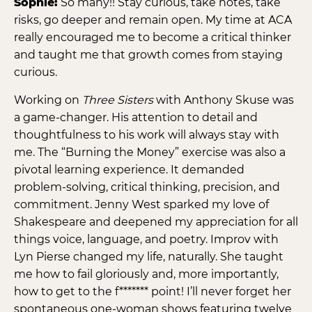
Sophie:
So many!! Stay curious, take notes, take
risks, go deeper and remain open. My time at ACA
really encouraged me to become a critical thinker
and taught me that growth comes from staying
curious.
Working on
Three Sisters
with Anthony Skuse was
a game-changer. His attention to detail and
thoughtfulness to his work will always stay with
me. The “Burning the Money” exercise was also a
pivotal learning experience. It demanded
problem-solving, critical thinking, precision, and
commitment. Jenny West sparked my love of
Shakespeare and deepened my appreciation for all
things voice, language, and poetry. Improv with
Lyn Pierse changed my life, naturally. She taught
me how to fail gloriously and, more importantly,
how to get to the f******* point! I’ll never forget her
spontaneous one-woman shows featuring twelve