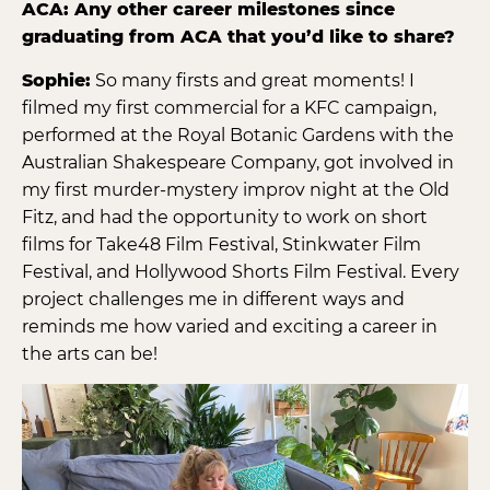
ACA: Any other career milestones since
graduating from ACA that you’d like to share?
Sophie:
So many firsts and great moments! I
filmed my first commercial for a KFC campaign,
performed at the Royal Botanic Gardens with the
Australian Shakespeare Company, got involved in
my first murder-mystery improv night at the Old
Fitz, and had the opportunity to work on short
films for Take48 Film Festival, Stinkwater Film
Festival, and Hollywood Shorts Film Festival. Every
project challenges me in different ways and
reminds me how varied and exciting a career in
the arts can be!