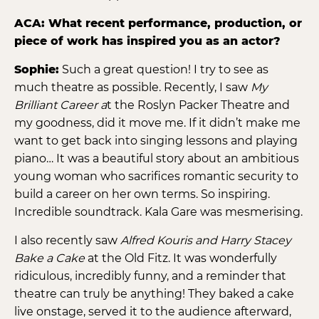
ACA: What recent performance, production, or
piece of work has inspired you as an actor?
Sophie:
Such a great question! I try to see as
much theatre as possible. Recently, I saw
My
Brilliant Career a
t the Roslyn Packer Theatre and
my goodness, did it move me. If it didn’t make me
want to get back into singing lessons and playing
piano… It was a beautiful story about an ambitious
young woman who sacrifices romantic security to
build a career on her own terms. So inspiring.
Incredible soundtrack. Kala Gare was mesmerising.
I also recently saw
Alfred Kouris and Harry Stacey
Bake a Cake
at the Old Fitz. It was wonderfully
ridiculous, incredibly funny, and a reminder that
theatre can truly be anything! They baked a cake
live onstage, served it to the audience afterward,