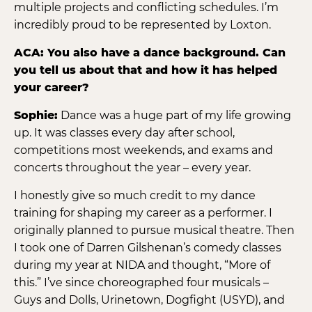
multiple projects and conflicting schedules. I’m
incredibly proud to be represented by Loxton.
ACA: You also have a dance background. Can
you tell us about that and how it has helped
your career?
Sophie:
Dance was a huge part of my life growing
up. It was classes every day after school,
competitions most weekends, and exams and
concerts throughout the year – every year.
I honestly give so much credit to my dance
training for shaping my career as a performer. I
originally planned to pursue musical theatre. Then
I took one of Darren Gilshenan’s comedy classes
during my year at NIDA and thought, “More of
this.” I’ve since choreographed four musicals –
Guys and Dolls, Urinetown, Dogfight (USYD), and