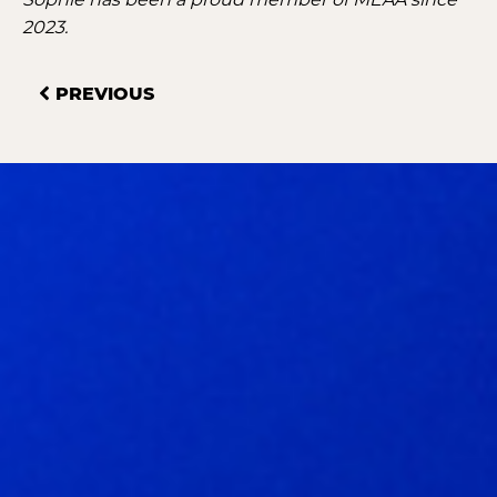
2023.
PREVIOUS