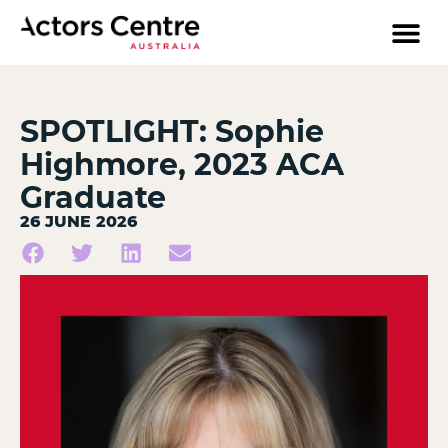
SPOTLIGHT: Sophie
Highmore, 2023 ACA
Graduate
26 JUNE 2026