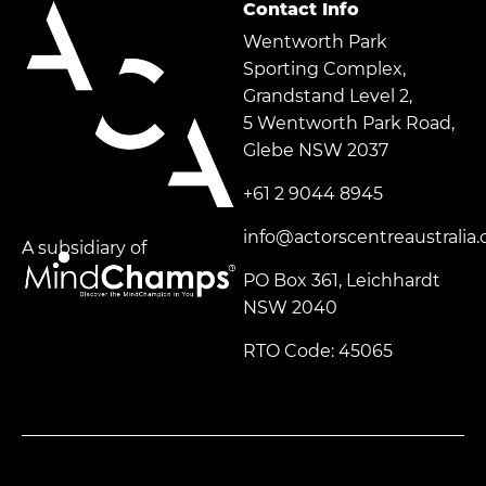
Contact Info
Wentworth Park
Sporting Complex,
Grandstand Level 2,
5 Wentworth Park Road,
Glebe NSW 2037
+61 2 9044 8945
info@actorscentreaustralia
A subsidiary of
PO Box 361, Leichhardt
NSW 2040
RTO Code: 45065