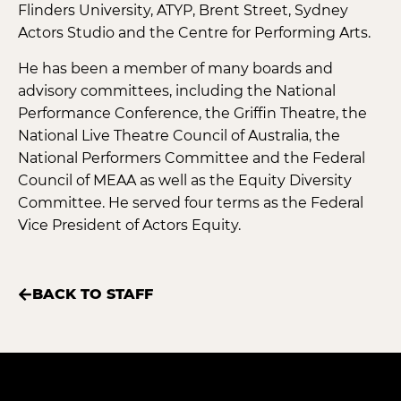
Flinders University, ATYP, Brent Street, Sydney
Actors Studio and the Centre for Performing Arts.
He has been a member of many boards and
advisory committees, including the National
Performance Conference, the Griffin Theatre, the
National Live Theatre Council of Australia, the
National Performers Committee and the Federal
Council of MEAA as well as the Equity Diversity
Committee. He served four terms as the Federal
Vice President of Actors Equity.
BACK TO STAFF