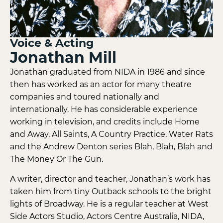
Voice & Acting
Jonathan Mill
Jonathan graduated from NIDA in 1986 and since
then has worked as an actor for many theatre
companies and toured nationally and
internationally. He has considerable experience
working in television, and credits include Home
and Away, All Saints, A Country Practice, Water Rats
and the Andrew Denton series Blah, Blah, Blah and
The Money Or The Gun.
A writer, director and teacher, Jonathan’s work has
taken him from tiny Outback schools to the bright
lights of Broadway. He is a regular teacher at West
Side Actors Studio, Actors Centre Australia, NIDA,