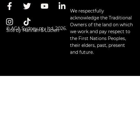
We respectfully
acknowledge the Traditional
Owners of the land on which
© ACA Sydney pty ltd, 2026.
Site by Hannah & Lucien
we work and pay respect to
the First Nations Peoples,
their elders, past, present
and future.