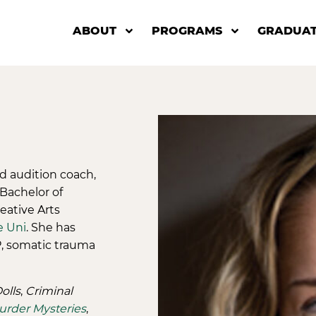
ABOUT
PROGRAMS
GRADUAT
nd audition coach,
 Bachelor of
eative Arts
e Uni
. She has
P, somatic trauma
olls
,
Criminal
Murder Mysteries
,