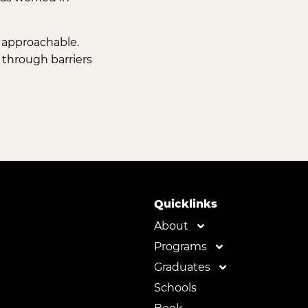
d approachable.
 through barriers
Quicklinks
About
Programs
Graduates
Schools