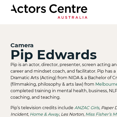
Camera
Pip Edwards
Pip is an actor, director, presenter, screen acting a
career and mindset coach, and facilitator. Pip has a
Dramatic Arts (Acting) from NIDA & a Bachelor of Cr
(filmmaking, philosophy & arts law) from
Melbourn
completed training in mental health, business, NL
coaching, and teaching.
Pip’s television credits include
ANZAC Girls
,
Paper D
Incident
,
Home & Away
,
Les Norton
,
Miss Fisher’s 