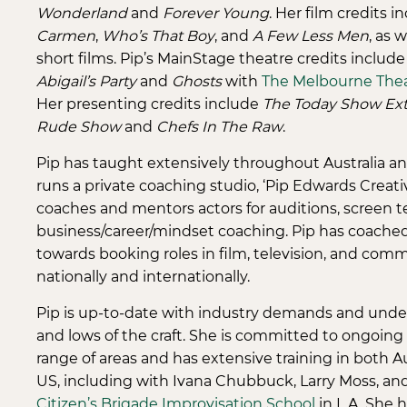
Wonderland
and
Forever Young
. Her film credits 
Carmen
,
Who’s That Boy
, and
A Few Less Men
, as 
short films. Pip’s MainStage theatre credits include
Abigail’s Party
and
Ghosts
with
The Melbourne The
Her presenting credits include
The Today Show Ext
Rude Show
and
Chefs In The Raw
.
Pip has taught extensively throughout Australia and
runs a private coaching studio, ‘Pip Edwards Creati
coaches and mentors actors for auditions, screen t
business/career/mindset coaching. Pip has coache
towards booking roles in film, television, and comm
nationally and internationally.
Pip is up-to-date with industry demands and unde
and lows of the craft. She is committed to ongoing t
range of areas and has extensive training in both A
US, including with Ivana Chubbuck, Larry Moss, an
Citizen’s Brigade Improvisation School
in L.A. She 