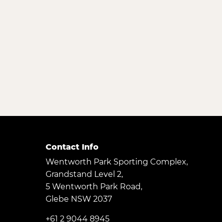
Contact Info
Wentworth Park Sporting Complex,
Grandstand Level 2,
5 Wentworth Park Road,
Glebe NSW 2037
+61 2 9044 8945