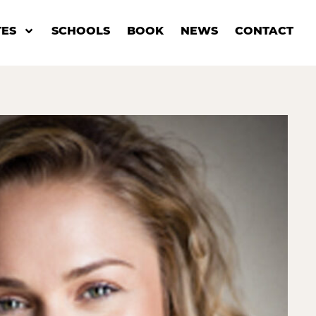
ES
SCHOOLS
BOOK
NEWS
CONTACT