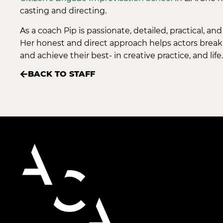
casting and directing.
As a coach Pip is passionate, detailed, practical, an
Her honest and direct approach helps actors break
and achieve their best- in creative practice, and life.
BACK TO STAFF