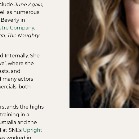
include
June Again
,
well as numerous
 Beverly in
atre Company
.
ra
,
The Naughty
 Internally. She
ve’, where she
ests, and
d many actors
ercials, both
rstands the highs
raining in a
ustralia and the
d at SNL’s
Upright
has worked in