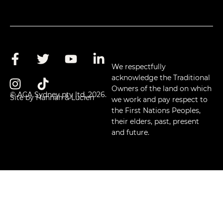
We respectfully
acknowledge the Traditional
Owners of the land on which
© ACA Sydney pty ltd, 2026.
Site by Hannah & Lucien
we work and pay respect to
the First Nations Peoples,
their elders, past, present
and future.