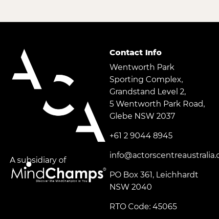
Contact Info
Wentworth Park
Sporting Complex,
Grandstand Level 2,
5 Wentworth Park Road,
Glebe NSW 2037
+61 2 9044 8945
info@actorscentreaustralia
A subsidiary of
PO Box 361, Leichhardt
NSW 2040
RTO Code: 45065