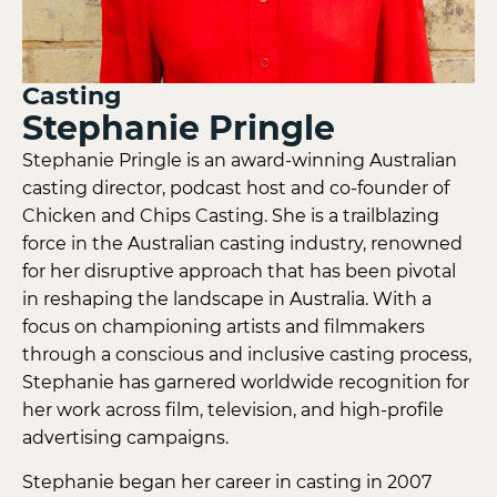
Casting
Stephanie Pringle
Stephanie Pringle is an award-winning Australian
casting director, podcast host and co-founder of
Chicken and Chips Casting. She is a trailblazing
force in the Australian casting industry, renowned
for her disruptive approach that has been pivotal
in reshaping the landscape in Australia. With a
focus on championing artists and filmmakers
through a conscious and inclusive casting process,
Stephanie has garnered worldwide recognition for
her work across film, television, and high-profile
advertising campaigns.
Stephanie began her career in casting in 2007