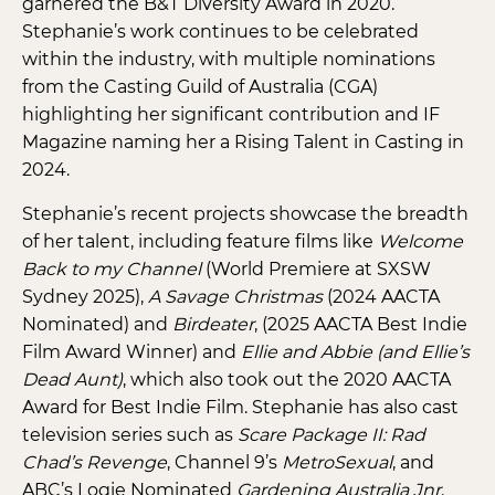
garnered the B&T Diversity Award in 2020.
Stephanie’s work continues to be celebrated
within the industry, with multiple nominations
from the Casting Guild of Australia (CGA)
highlighting her significant contribution and IF
Magazine naming her a Rising Talent in Casting in
2024.
Stephanie’s recent projects showcase the breadth
of her talent, including feature films like
Welcome
Back to my Channel
(World Premiere at SXSW
Sydney 2025),
A Savage Christmas
(2024 AACTA
Nominated) and
Birdeater
, (2025 AACTA Best Indie
Film Award Winner) and
Ellie and Abbie (and Ellie’s
Dead Aunt)
, which also took out the 2020 AACTA
Award for Best Indie Film. Stephanie has also cast
television series such as
Scare Package II: Rad
Chad’s Revenge
, Channel 9’s
MetroSexual
, and
ABC’s Logie Nominated
Gardening Australia Jnr
.