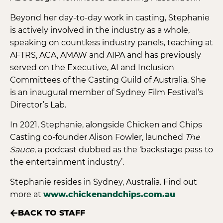
Beyond her day-to-day work in casting, Stephanie
is actively involved in the industry as a whole,
speaking on countless industry panels, teaching at
AFTRS, ACA, AMAW and AIPA and has previously
served on the Executive, AI and Inclusion
Committees of the Casting Guild of Australia. She
is an inaugural member of Sydney Film Festival’s
Director’s Lab.
In 2021, Stephanie, alongside Chicken and Chips
Casting co-founder Alison Fowler, launched
The
Sauce
, a podcast dubbed as the ‘backstage pass to
the entertainment industry’.
Stephanie resides in Sydney, Australia. Find out
more at
www.chickenandchips.com.au
BACK TO STAFF