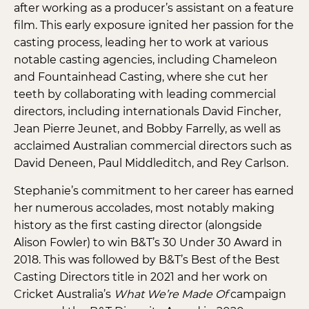
after working as a producer’s assistant on a feature
film. This early exposure ignited her passion for the
casting process, leading her to work at various
notable casting agencies, including Chameleon
and Fountainhead Casting, where she cut her
teeth by collaborating with leading commercial
directors, including internationals David Fincher,
Jean Pierre Jeunet, and Bobby Farrelly, as well as
acclaimed Australian commercial directors such as
David Deneen, Paul Middleditch, and Rey Carlson.
Stephanie’s commitment to her career has earned
her numerous accolades, most notably making
history as the first casting director (alongside
Alison Fowler) to win B&T’s 30 Under 30 Award in
2018. This was followed by B&T’s Best of the Best
Casting Directors title in 2021 and her work on
Cricket Australia’s
What We’re Made Of
campaign