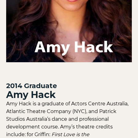
2014
Graduate
Amy Hack
Amy Hack is a graduate of Actors Centre Australia,
Atlantic Theatre Company (NYC), and Patrick
Studios Australia’s dance and professional
development course. Amy’s theatre credits
include: for Griffin:
First Love is the