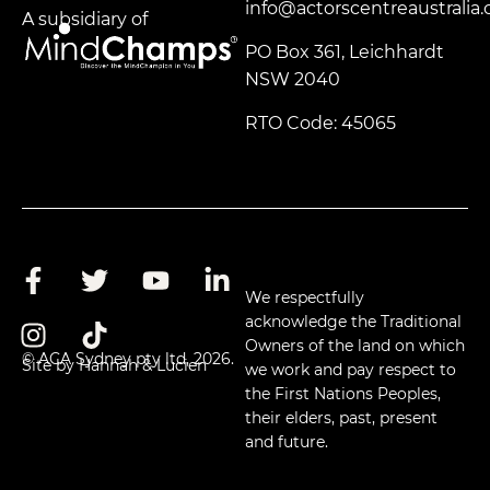
info@actorscentreaustralia
A subsidiary of
PO Box 361, Leichhardt
NSW 2040
RTO Code: 45065
We respectfully
acknowledge the Traditional
Owners of the land on which
© ACA Sydney pty ltd, 2026.
Site by Hannah & Lucien
we work and pay respect to
the First Nations Peoples,
their elders, past, present
and future.