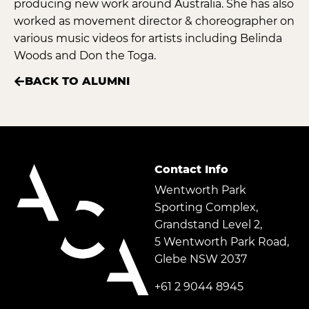
producing new work around Australia. She has also
worked as movement director & choreographer on
various music videos for artists including Belinda
Woods and Don the Toga.
BACK TO ALUMNI
Contact Info
Wentworth Park
Sporting Complex,
Grandstand Level 2,
5 Wentworth Park Road,
Glebe NSW 2037
+61 2 9044 8945