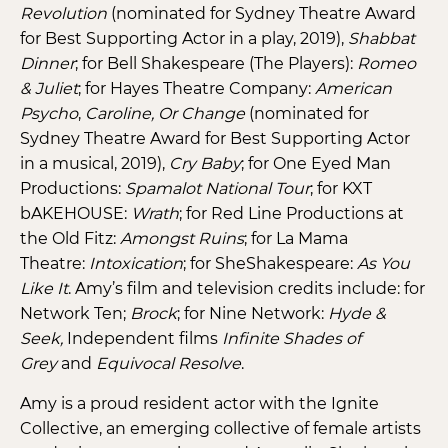
Revolution
(nominated for Sydney Theatre Award
for Best Supporting Actor in a play, 2019),
Shabbat
Dinner
; for Bell Shakespeare (The Players):
Romeo
& Juliet
; for Hayes Theatre Company:
American
Psycho
,
Caroline, Or Change
(nominated for
Sydney Theatre Award for Best Supporting Actor
in a musical, 2019),
Cry Baby
; for One Eyed Man
Productions:
Spamalot National Tour
; for KXT
bAKEHOUSE:
Wrath
; for Red Line Productions at
the Old Fitz:
Amongst Ruins
; for La Mama
Theatre:
Intoxication
; for SheShakespeare:
As You
Like It
. Amy’s film and television credits include: for
Network Ten;
Brock
; for Nine Network:
Hyde &
Seek,
Independent films
Infinite Shades of
Grey
and
Equivocal Resolve
.
Amy is a proud resident actor with the Ignite
Collective, an emerging collective of female artists