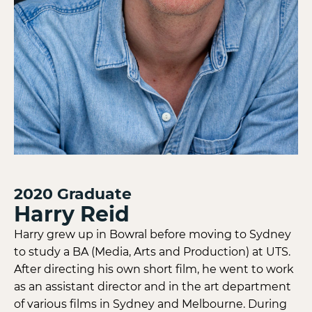
2020
Graduate
Harry Reid
Harry grew up in Bowral before moving to Sydney
to study a BA (Media, Arts and Production) at UTS.
After directing his own short film, he went to work
as an assistant director and in the art department
of various films in Sydney and Melbourne. During