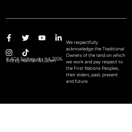
We respectfully
acknowledge the Traditional
Owners of the land on which
© ACA Sydney pty ltd, 2026.
Site by Hannah & Lucien
we work and pay respect to
the First Nations Peoples,
their elders, past, present
and future.