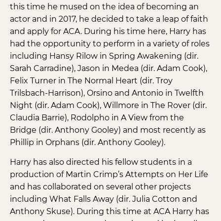
this time he mused on the idea of becoming an
actor and in 2017, he decided to take a leap of faith
and apply for ACA. During his time here, Harry has
had the opportunity to perform in a variety of roles
including Hansy Rilow in Spring Awakening (dir.
Sarah Carradine), Jason in Medea (dir. Adam Cook),
Felix Turner in The Normal Heart (dir. Troy
Trilsbach-Harrison), Orsino and Antonio in Twelfth
Night (dir. Adam Cook), Willmore in The Rover (dir.
Claudia Barrie), Rodolpho in A View from the
Bridge (dir. Anthony Gooley) and most recently as
Phillip in Orphans (dir. Anthony Gooley).
Harry has also directed his fellow students in a
production of Martin Crimp’s Attempts on Her Life
and has collaborated on several other projects
including What Falls Away (dir. Julia Cotton and
Anthony Skuse). During this time at ACA Harry has