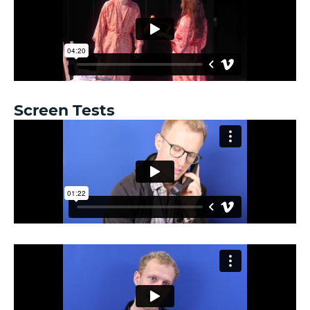
Screen Tests