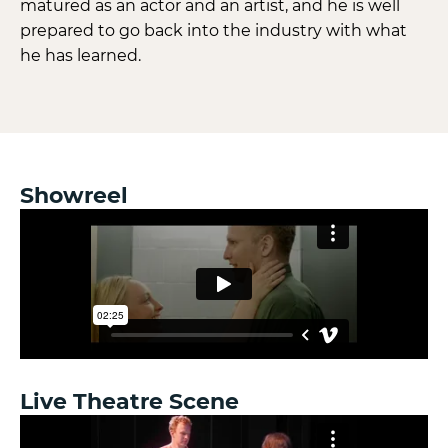
matured as an actor and an artist, and he is well
prepared to go back into the industry with what
he has learned.
Showreel
Live Theatre Scene