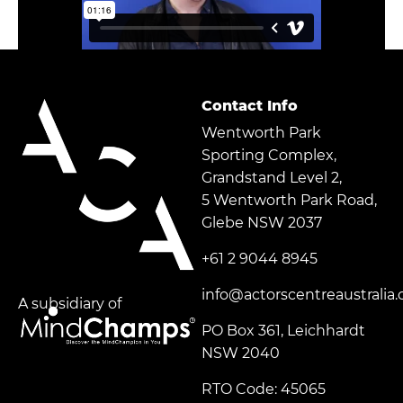
Contact Info
Wentworth Park
Sporting Complex,
Grandstand Level 2,
5 Wentworth Park Road,
Glebe NSW 2037
+61 2 9044 8945
info@actorscentreaustralia
A subsidiary of
PO Box 361, Leichhardt
NSW 2040
RTO Code: 45065