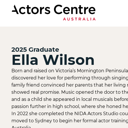
2025
Graduate
Ella Wilson
Born and raised on Victoria’s Mornington Peninsula, 
discovered her love for performing through singing 
family friend convinced her parents that her livin
showed real promise. Music opened the door to the
and as a child she appeared in local musicals before
passion further in high school, where she honed her 
In 2022 she completed the NIDA Actors Studio cour
moved to Sydney to begin her formal actor training
Australia.