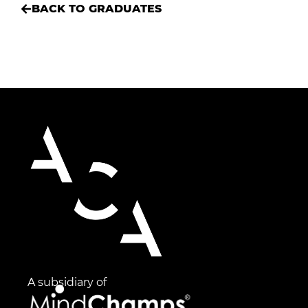
BACK TO GRADUATES
A subsidiary of