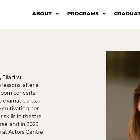
ABOUT
PROGRAMS
GRADUAT
Ella first
lessons, after a
g room concerts
 dramatic arts,
 cultivating her
skills in theatre.
se, and in 2023
 at Actors Centre