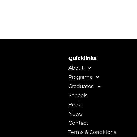
Quicklinks
About
Programs
Graduates
Schools
Book
News
Contact
Terms & Conditions