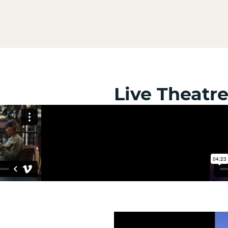
Live Theatr