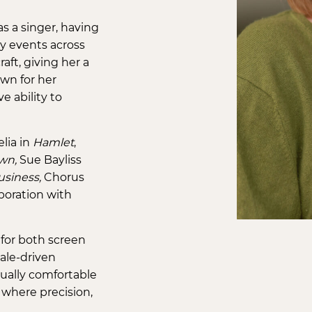
as a singer, having
y events across
ft, giving her a
own for her
e ability to
lia in
Hamlet
,
wn,
Sue Bayliss
usiness,
Chorus
aboration with
 for both screen
ale-driven
qually comfortable
 where precision,