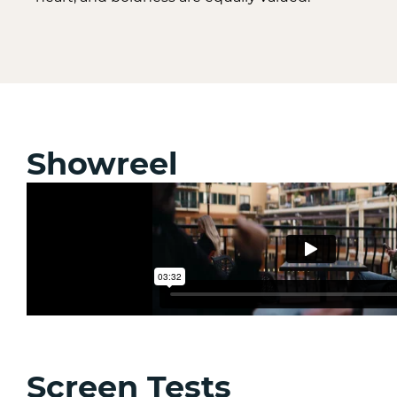
Showreel
Screen Tests