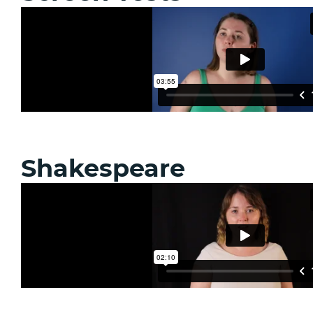
Shakespeare