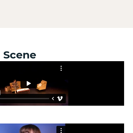
e Scene