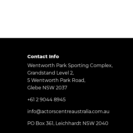
Contact Info
Wentworth Park Sporting Complex,
Grandstand Level 2,
5 Wentworth Park Road,
Glebe NSW 2037
+61 2 9044 8945
info@actorscentreaustralia.com.au
PO Box 361, Leichhardt NSW 2040