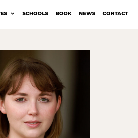
ES
SCHOOLS
BOOK
NEWS
CONTACT