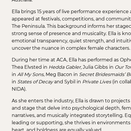
Ella brings 15 years of live performance experience 
appeared at festivals, competitions, and communit
The Peninsula. This background informs her stagecra
strong sense of presence and musicality. Ella is kn
emotional transparency, quiet strength, and intuitiv
uncover the nuance in complex female characters.
During her time at ACA, Ella has performed as Ophe
Thea Elvsted in
Hedda Gabler,
Julia Gibbs in
Our To
in
All My Sons
, Meg Bacon in
Secret Bridesmaids’ B
in
States of Decay
and Sybil in
Private Lives
(in coll
NIDA).
As she enters the industry, Ella is drawn to projects
and stage that delve into psychological depth, fem
narratives, and musically integrated storytelling. E
leading or supporting, she thrives in environments
heart, and boldness are equally valued.