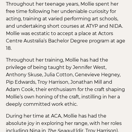
Throughout her teenage years, Mollie spent her
free time following her undeniable curiosity for
acting, training at varied performing art schools,
and undertaking short courses at ATYP and NIDA.
Mollie was ecstatic to accept a place at Actors
Centre Australia’s Bachelor Degree program at age
18.
Throughout her training, Mollie has had the
privilege of being taught by Jennifer West,
Anthony Skuse, Julia Cotton, Genevieve Hegney,
Pip Edwards, Troy Harrison, Jonathan Mill and
Adam Cook, their enthusiasm for the craft shaping
Mollie’s own honing of the craft, instilling in her a
deeply committed work ethic.
During her time at ACA, Mollie has had the
absolute joy in exploring her range, with her roles
including Nina in
The Seagull
(dir. Troy Harrison),