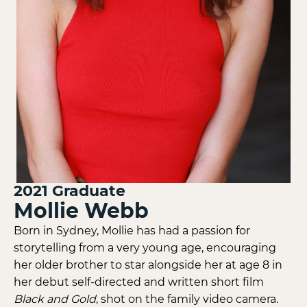
2021
Graduate
Mollie Webb
Born in Sydney, Mollie has had a passion for
storytelling from a very young age, encouraging
her older brother to star alongside her at age 8 in
her debut self-directed and written short film
Black and Gold
, shot on the family video camera.