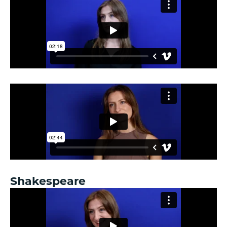
Shakespeare