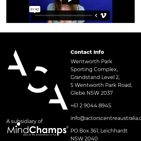
Contact Info
Wentworth Park
Sporting Complex,
Grandstand Level 2,
5 Wentworth Park Road,
Glebe NSW 2037
+61 2 9044 8945
info@actorscentreaustralia
A subsidiary of
PO Box 361, Leichhardt
NSW 2040