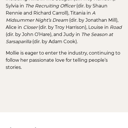
Sylvia in
The Recruiting Officer
(dir. by Shaun
Rennie and Richard Carroll), Titania in
A
Midsummer Night’s Dream
(dir. by Jonathan Mill),
Alice in
Closer
(dir. by Troy Harrison), Louise in
Road
(dir. by John O’Hare), and Judy in
The Season at
Sarsaparilla
(dir. by Adam Cook).
Mollie is eager to enter the industry, continuing to
follow her passionate love for telling people’s
stories.