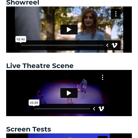
Showreel
Live Theatre Scene
Screen Tests