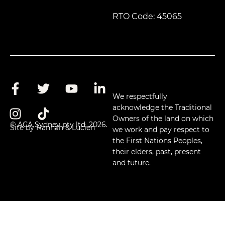
RTO Code: 45065
We respectfully
acknowledge the Traditional
Owners of the land on which
© ACA Sydney pty ltd, 2026.
Site by Hannah & Lucien
we work and pay respect to
the First Nations Peoples,
their elders, past, present
and future.