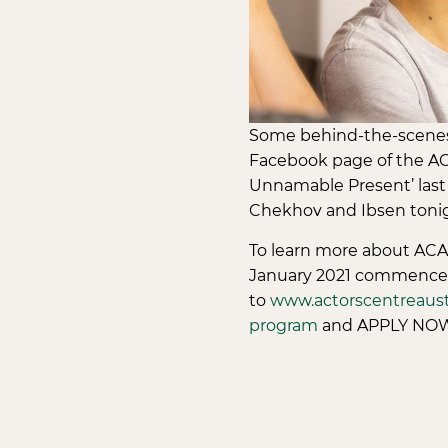
Some behind-the-scenes 
Facebook page of the AC
Unnamable Present’ last 
Chekhov and Ibsen tonig
To learn more about ACA’
January 2021 commence
to
www.actorscentreaustr
program
and APPLY NOW