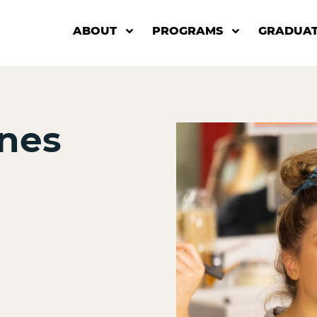
ABOUT
PROGRAMS
GRADUAT
nes