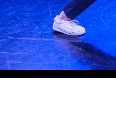
Quicklinks
About
Programs
Graduates