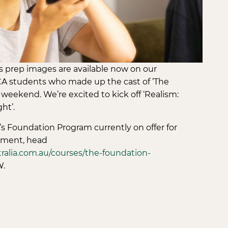
prep images are available now on our
A students who made up the cast of ‘The
weekend. We’re excited to kick off ‘Realism:
ht’.
s Foundation Program currently on offer for
ment, head
alia.com.au/courses/the-foundation-
.