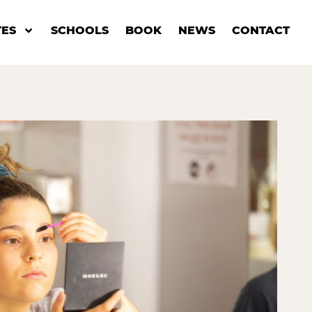
ES
SCHOOLS
BOOK
NEWS
CONTACT