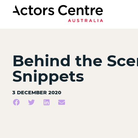
Behind the Sce
Snippets
3 DECEMBER 2020