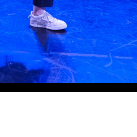
Contact Info
Wentworth Park Sporting Complex,
Grandstand Level 2,
5 Wentworth Park Road,
Glebe NSW 2037