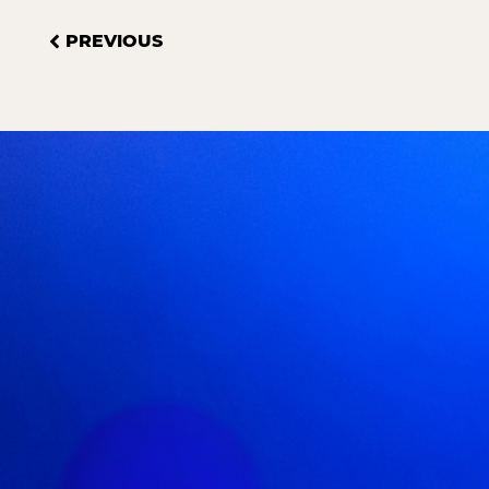
PREVIOUS