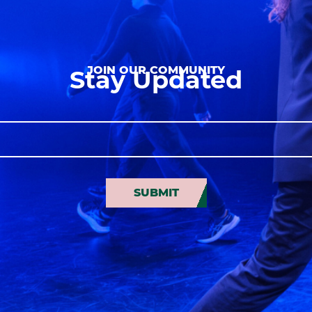
JOIN OUR COMMUNITY
Stay Updated
SUBMIT