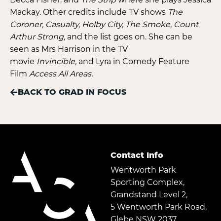
Mackay. Other credits include TV shows
The
Coroner, Casualty, Holby City, The Smoke, Count
Arthur Strong,
and the list goes on. She can be
seen as Mrs Harrison in the TV
movie
Invincible,
and Lyra in Comedy Feature
Film
Access All Areas.
BACK TO GRAD IN FOCUS
Contact Info
Wentworth Park
Sporting Complex,
Grandstand Level 2,
5 Wentworth Park Road,
Glebe NSW 2037