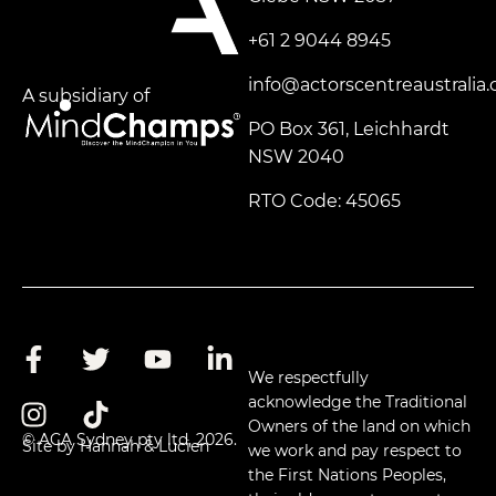
+61 2 9044 8945
info@actorscentreaustralia
A subsidiary of
PO Box 361, Leichhardt
NSW 2040
RTO Code: 45065
We respectfully
acknowledge the Traditional
Owners of the land on which
© ACA Sydney pty ltd, 2026.
Site by Hannah & Lucien
we work and pay respect to
the First Nations Peoples,