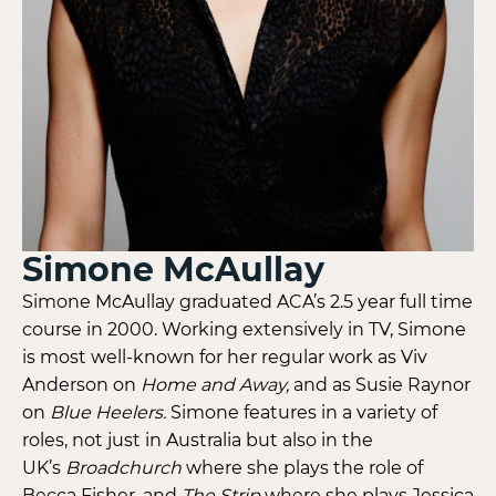
Simone McAullay
Simone McAullay graduated ACA’s 2.5 year full time
course in 2000. Working extensively in TV, Simone
is most well-known for her regular work as Viv
Anderson on
Home and Away,
and as Susie Raynor
on
Blue Heelers.
Simone features in a variety of
roles, not just in Australia but also in the
UK’s
Broadchurch
where she plays the role of
Becca Fisher, and
The Strip
where she plays Jessica