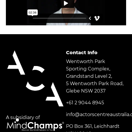
Contact Info
Wentworth Park
Sporting Complex,
Grandstand Level 2,
5 Wentworth Park Road,
Glebe NSW 2037
+61 2 9044 8945
info@actorscentreaustralia
A subsidiary of
PO Box 361, Leichhardt