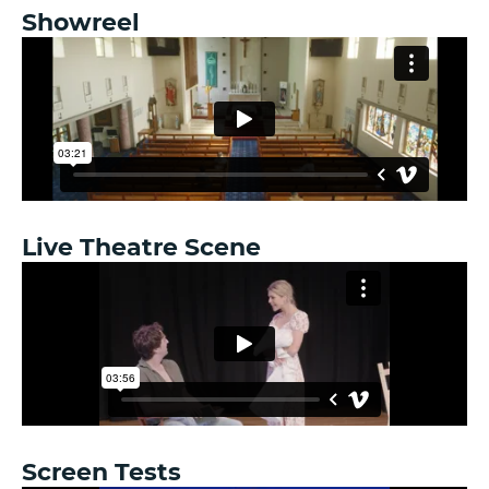
Showreel
Live Theatre Scene
Screen Tests