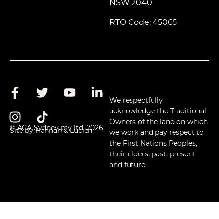
NSW 2040
RTO Code: 45065
We respectfully
acknowledge the Traditional
Owners of the land on which
© ACA Sydney pty ltd, 2026.
Site by Hannah & Lucien
we work and pay respect to
the First Nations Peoples,
their elders, past, present
and future.