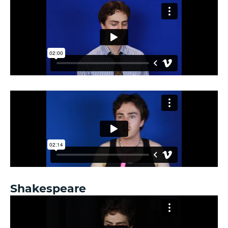
Shakespeare