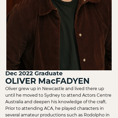
Dec 2022
Graduate
OLIVER MacFADYEN
Oliver grew up in Newcastle and lived there up
until he moved to Sydney to attend Actors Centre
Australia and deepen his knowledge of the craft.
Prior to attending ACA, he played characters in
several amateur productions such as Rodolpho in