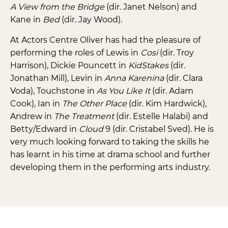
A View from the Bridge
(dir. Janet Nelson) and
Kane in
Bed
(dir. Jay Wood).
At Actors Centre Oliver has had the pleasure of
performing the roles of Lewis in
Cosi
(dir. Troy
Harrison), Dickie Pouncett in
KidStakes
(dir.
Jonathan Mill), Levin in
Anna
Karenina
(dir. Clara
Voda), Touchstone in
As You Like It
(dir. Adam
Cook), Ian in
The Other Place
(dir. Kim Hardwick),
Andrew in
The Treatment
(dir. Estelle Halabi) and
Betty/Edward in
Cloud
9 (dir. Cristabel Sved). He is
very much looking forward to taking the skills he
has learnt in his time at drama school and further
developing them in the performing arts industry.